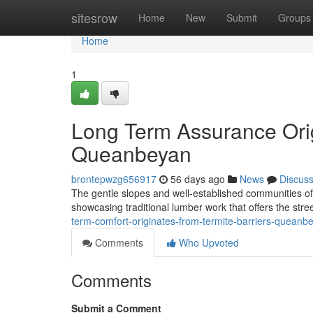
Home
sitesrow
Home
New
Submit
Groups
Home
1
Long Term Assurance Orig
Queanbeyan
brontepwzg656917
56 days ago
News
Discus
The gentle slopes and well‑established communities of
showcasing traditional lumber work that offers the stree
term-comfort-originates-from-termite-barriers-quean
Comments
Who Upvoted
Comments
Submit a Comment