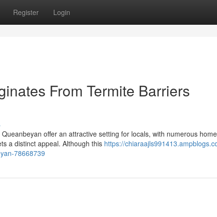
Register
Login
inates From Termite Barriers
s
 Queanbeyan offer an attractive setting for locals, with numerous hom
ts a distinct appeal. Although this
https://chiaraajls991413.ampblogs.c
beyan-78668739