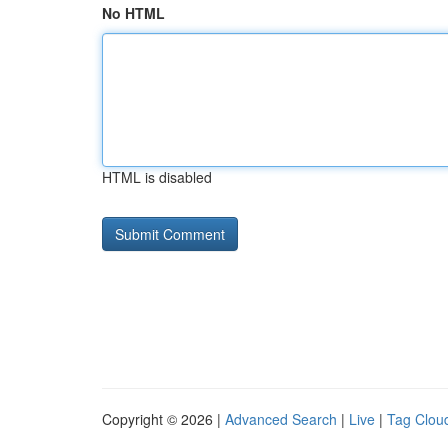
No HTML
HTML is disabled
Copyright © 2026 |
Advanced Search
|
Live
|
Tag Clou