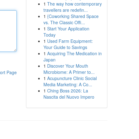
1
The way how contemporary
travellers are redefin...
1
{Coworking Shared Space
vs. The Classic Offi...
1
Start Your Application
Today
1
Used Farm Equipment:
Your Guide to Savings
1
Acquiring The Medication in
Japan
1
Discover Your Mouth
Microbiome: A Primer to...
ort Page
1
Acupuncture Clinic Social
Media Marketing: A Co...
1
Ching Boss 2026: La
Nascita del Nuovo Impero