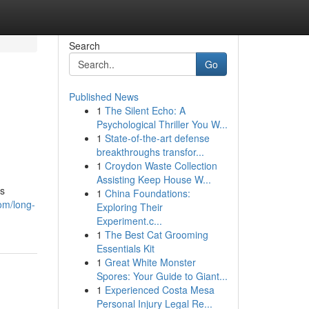
Search
Go
Published News
1
The Silent Echo: A
Psychological Thriller You W...
1
State-of-the-art defense
breakthroughs transfor...
1
Croydon Waste Collection
Assisting Keep House W...
es
1
China Foundations:
om/long-
Exploring Their
Experiment.c...
1
The Best Cat Grooming
Essentials Kit
1
Great White Monster
Spores: Your Guide to Giant...
1
Experienced Costa Mesa
Personal Injury Legal Re...