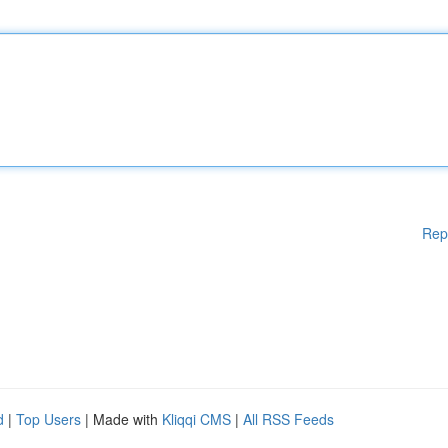
Rep
d
|
Top Users
| Made with
Kliqqi CMS
|
All RSS Feeds