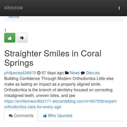
Home
sitesrow
Togg
navi
Home
1
Straighter Smiles in Coral
Springs
philipecep638975
57 days ago
News
Discuss
Building Confidence Through Modern Orthodontics Little else
make as lasting an impact as a properly aligned smile.
Orthodontics is the branch of dentistry focused on correcting
misaligned teeth, uneven bites, and jaw
https://emiliemwun822171.wizzardsblog.com/41667558/expert-
orthodontics-care-for-every-age
Comments
Who Upvoted