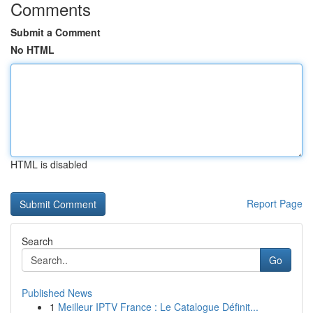
Comments
Submit a Comment
No HTML
HTML is disabled
Report Page
Search
Go
Published News
1
Meilleur IPTV France : Le Catalogue Définit...