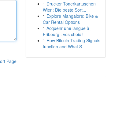
1
Drucker Tonerkartuschen
Wien: Die beste Sort...
1
Explore Mangalore: Bike &
Car Rental Options
1
Acquérir une langue à
Fribourg : vos choix !
1
How Bitcoin Trading Signals
function and What S...
ort Page