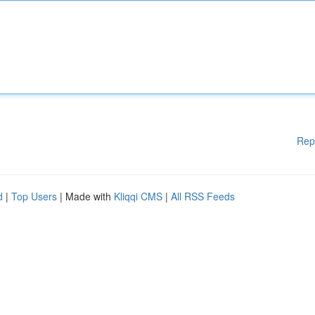
Rep
d
|
Top Users
| Made with
Kliqqi CMS
|
All RSS Feeds