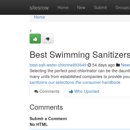
Home
sitesrow
Home
New
Submit
Groups
Home
1
Best Swimming Sanitizers
best-salt-water-chlorina993649
54 days ago
New
Selecting the perfect pool chlorinator can be the daunt
many units from established companies to provide you
sanitizers-our-selections-the-consumer-handbook
Comments
Who Upvoted
Comments
Submit a Comment
No HTML