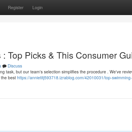
Register
Login
 : Top Picks & This Consumer Gu
s
Discuss
ing task, but our team's selection simplifies the procedure . We've revi
 the best
https://annietitj593718.izrablog.com/42010031/top-swimming-