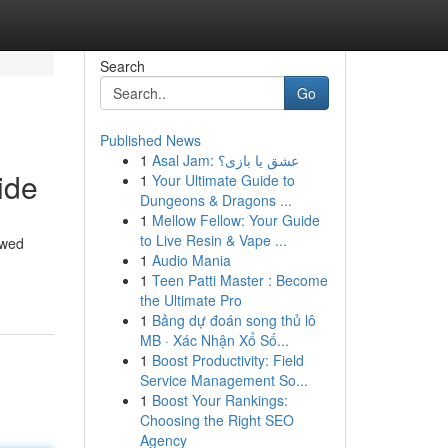
Search
Go
Published News
1
Asal Jam: عشق یا بازی؟
ide
1
Your Ultimate Guide to
Dungeons & Dragons ...
1
Mellow Fellow: Your Guide
to Live Resin & Vape ...
ewed
1
Audio Mania
1
Teen Patti Master : Become
the Ultimate Pro
1
Bảng dự đoán song thủ lô
MB · Xác Nhận Xổ Số...
1
Boost Productivity: Field
Service Management So...
1
Boost Your Rankings:
Choosing the Right SEO
Agency