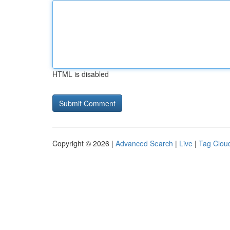
HTML is disabled
Copyright © 2026 |
Advanced Search
|
Live
|
Tag Clou