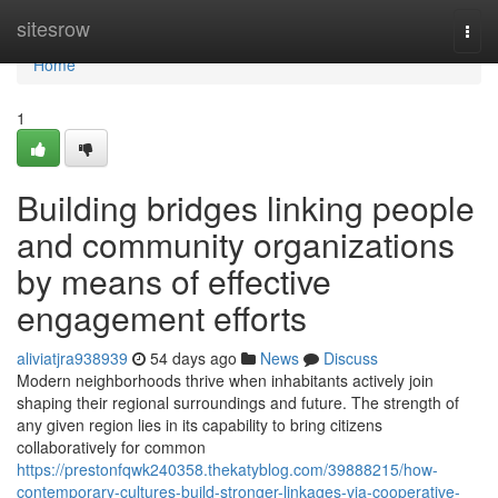
Home
sitesrow
Togg
navi
Home
1
Building bridges linking people
and community organizations
by means of effective
engagement efforts
aliviatjra938939
54 days ago
News
Discuss
Modern neighborhoods thrive when inhabitants actively join
shaping their regional surroundings and future. The strength of
any given region lies in its capability to bring citizens
collaboratively for common
https://prestonfqwk240358.thekatyblog.com/39888215/how-
contemporary-cultures-build-stronger-linkages-via-cooperative-