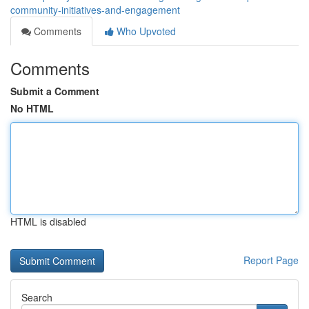
community-initiatives-and-engagement
Comments
Who Upvoted
Comments
Submit a Comment
No HTML
HTML is disabled
Report Page
Search