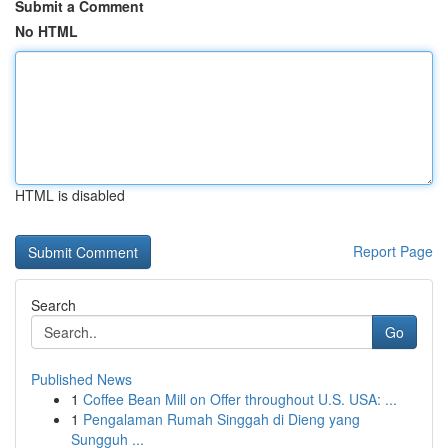
Submit a Comment
No HTML
HTML is disabled
Report Page
Search
Go
Published News
1
Coffee Bean Mill on Offer throughout U.S. USA: ...
1
Pengalaman Rumah Singgah di Dieng yang
Sungguh ...