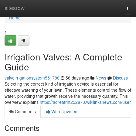
Home
sitesrow
Togg
navi
Home
1
Irrigation Valves: A Complete
Guide
valveirrigationsystem551788
58 days ago
News
Discuss
Selecting the correct kind of irrigation device is essential for
effective watering of your lawn. These elements control the flow of
water, providing that growth receive the necessary quantity. This
overview explains
https://adreatrhf252673.wikilinksnews.com/user
Comments
Who Upvoted
Comments