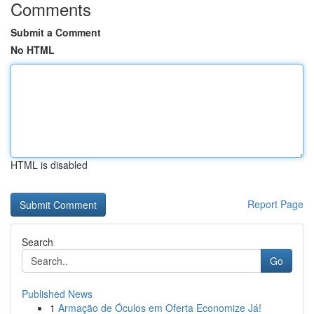
Comments
Submit a Comment
No HTML
HTML is disabled
Report Page
Search
Go
Published News
1
Armação de Óculos em Oferta Economize Já!