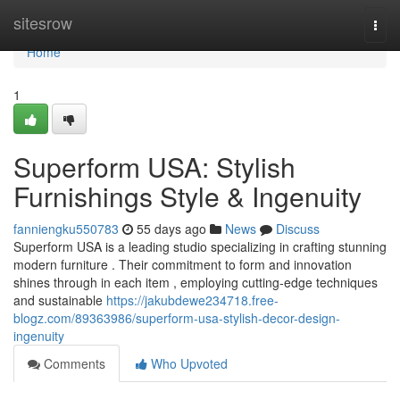
Home
sitesrow
Togg
navi
Home
1
Superform USA: Stylish
Furnishings Style & Ingenuity
fanniengku550783
55 days ago
News
Discuss
Superform USA is a leading studio specializing in crafting stunning
modern furniture . Their commitment to form and innovation
shines through in each item , employing cutting-edge techniques
and sustainable
https://jakubdewe234718.free-
blogz.com/89363986/superform-usa-stylish-decor-design-
ingenuity
Comments
Who Upvoted