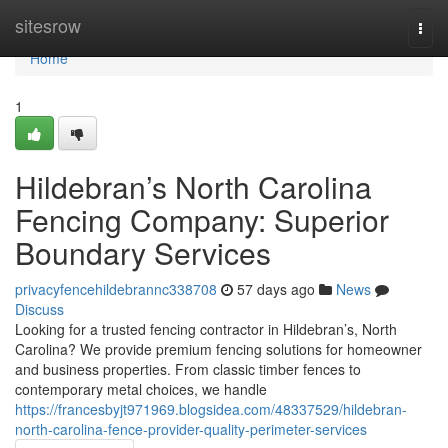
Home
sitesrow
Togg
navi
Home
1
Hildebran’s North Carolina
Fencing Company: Superior
Boundary Services
privacyfencehildebrannc338708
57 days ago
News
Discuss
Looking for a trusted fencing contractor in Hildebran’s, North
Carolina? We provide premium fencing solutions for homeowner
and business properties. From classic timber fences to
contemporary metal choices, we handle
https://francesbyjt971969.blogsidea.com/48337529/hildebran-
north-carolina-fence-provider-quality-perimeter-services