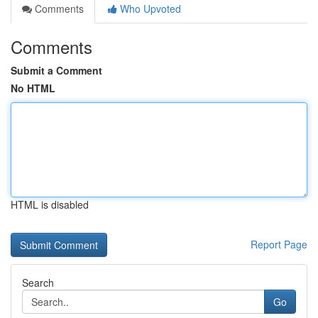
Comments
Who Upvoted
Comments
Submit a Comment
No HTML
HTML is disabled
Report Page
Search
Go