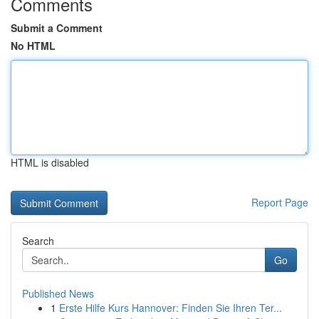
Comments
Submit a Comment
No HTML
HTML is disabled
Report Page
Search
Go
Published News
1
Erste Hilfe Kurs Hannover: Finden Sie Ihren Ter...