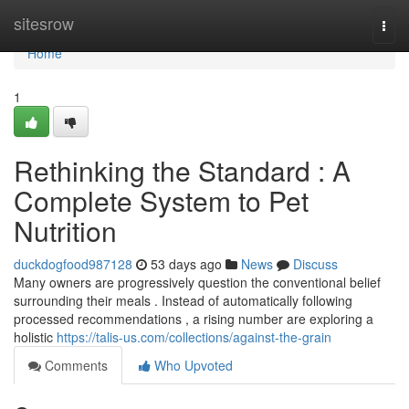
Home
sitesrow
Togg
navi
Home
1
Rethinking the Standard : A
Complete System to Pet
Nutrition
duckdogfood987128
53 days ago
News
Discuss
Many owners are progressively question the conventional belief
surrounding their meals . Instead of automatically following
processed recommendations , a rising number are exploring a
holistic
https://talis-us.com/collections/against-the-grain
Comments
Who Upvoted