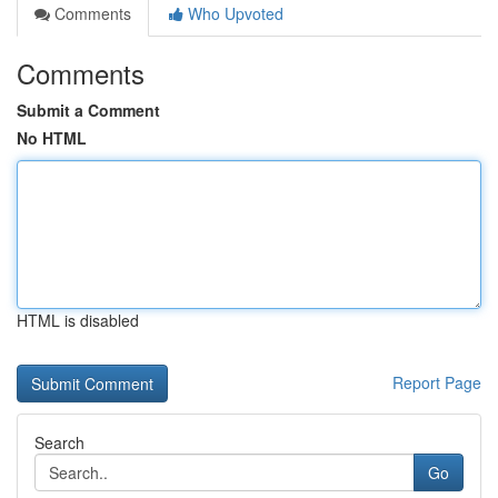
Comments
Who Upvoted
Comments
Submit a Comment
No HTML
HTML is disabled
Report Page
Search
Go