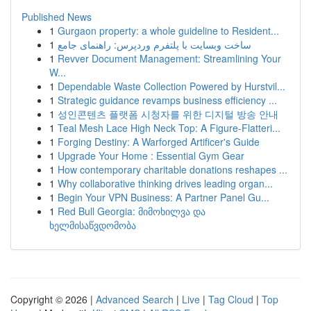
Published News
1
Gurgaon property: a whole guideline to Resident...
1
ساخت وبسایت با پلتفرم وردپرس: راهنمای جامع
1
Revver Document Management: Streamlining Your
W...
1
Dependable Waste Collection Powered by Hurstvil...
1
Strategic guidance revamps business efficiency ...
1
성인콘텐츠 플랫폼 시청자를 위한 디지털 방송 안내
1
Teal Mesh Lace High Neck Top: A Figure-Flatteri...
1
Forging Destiny: A Warforged Artificer's Guide
1
Upgrade Your Home : Essential Gym Gear
1
How contemporary charitable donations reshapes ...
1
Why collaborative thinking drives leading organ...
1
Begin Your VPN Business: A Partner Panel Gu...
1
Red Bull Georgia: მიმოხილვა და
ხელმისაწვდომობა
Copyright © 2026 |
Advanced Search
|
Live
|
Tag Cloud
|
Top