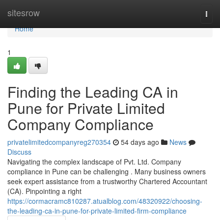
Home
sitesrow
Togg
navi
Home
1
Finding the Leading CA in
Pune for Private Limited
Company Compliance
privatelimitedcompanyreg270354
54 days ago
News
Discuss
Navigating the complex landscape of Pvt. Ltd. Company
compliance in Pune can be challenging . Many business owners
seek expert assistance from a trustworthy Chartered Accountant
(CA). Pinpointing a right
https://cormacramc810287.atualblog.com/48320922/choosing-
the-leading-ca-in-pune-for-private-limited-firm-compliance