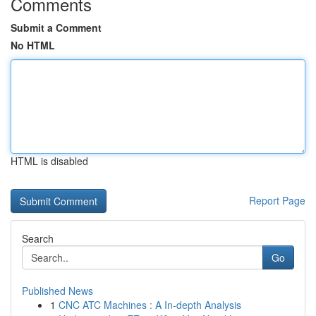
Comments
Submit a Comment
No HTML
HTML is disabled
Report Page
Search
Go
Published News
1
CNC ATC Machines : A In-depth Analysis