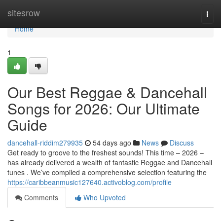
Home
sitesrow
Togg
navi
Home
1
Our Best Reggae & Dancehall
Songs for 2026: Our Ultimate
Guide
dancehall-riddim279935
54 days ago
News
Discuss
Get ready to groove to the freshest sounds! This time – 2026 –
has already delivered a wealth of fantastic Reggae and Dancehall
tunes . We’ve compiled a comprehensive selection featuring the
https://caribbeanmusic127640.activoblog.com/profile
Comments
Who Upvoted