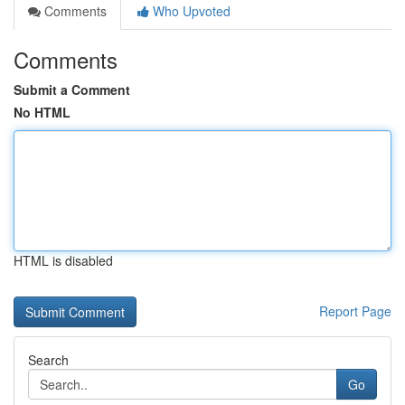
Comments
Who Upvoted
Comments
Submit a Comment
No HTML
HTML is disabled
Report Page
Search
Go