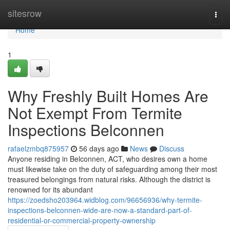
Home
sitesrow
Togg
navi
Home
1
Why Freshly Built Homes Are
Not Exempt From Termite
Inspections Belconnen
rafaelzmbq875957
56 days ago
News
Discuss
Anyone residing in Belconnen, ACT, who desires own a home
must likewise take on the duty of safeguarding among their most
treasured belongings from natural risks. Although the district is
renowned for its abundant
https://zoedsho203964.widblog.com/96656936/why-termite-
inspections-belconnen-wide-are-now-a-standard-part-of-
residential-or-commercial-property-ownership