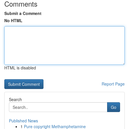
Comments
Submit a Comment
No HTML
HTML is disabled
Report Page
Search
Go
Published News
1
Pure copyright Methamphetamine