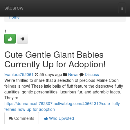
Home
sitesrow
Togg
navi
Home
1
Cute Gentle Giant Babies
Currently Up for Adoption!
iwanlura752061
55 days ago
News
Discuss
We're thrilled to share that a selection of precious Maine Coon
felines is now! These little balls of fluff feature the distinctive fluffy
qualities: gentle personalities, luxurious fur, and adorable faces.
They're
https://donnamxeh762307.activablog.com/40661312/cute-fluffy-
felines-now-up-for-adoption
Comments
Who Upvoted