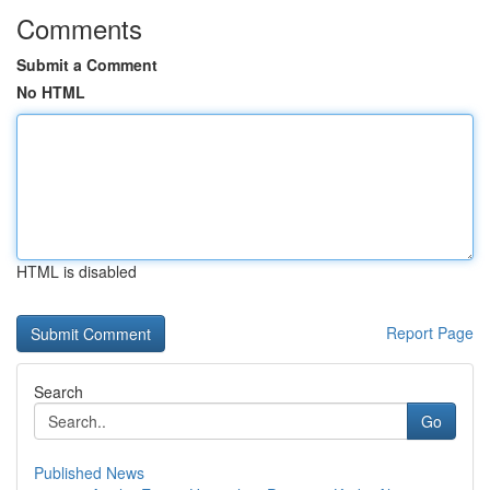
Comments
Submit a Comment
No HTML
HTML is disabled
Report Page
Search
Go
Published News