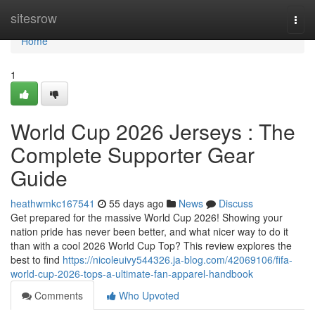
Home
sitesrow
Togg
navi
Home
1
World Cup 2026 Jerseys : The
Complete Supporter Gear
Guide
heathwmkc167541
55 days ago
News
Discuss
Get prepared for the massive World Cup 2026! Showing your
nation pride has never been better, and what nicer way to do it
than with a cool 2026 World Cup Top? This review explores the
best to find
https://nicoleuivy544326.ja-blog.com/42069106/fifa-
world-cup-2026-tops-a-ultimate-fan-apparel-handbook
Comments
Who Upvoted