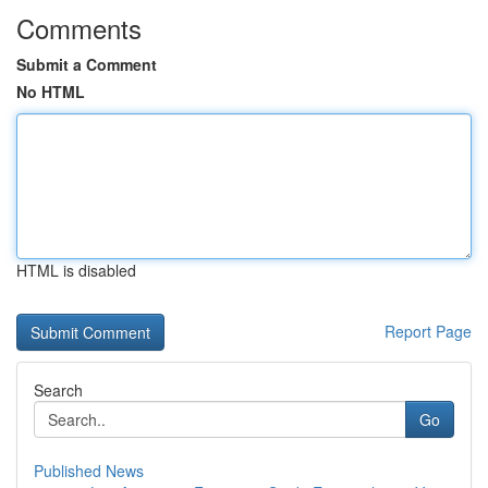
Comments
Submit a Comment
No HTML
HTML is disabled
Report Page
Search
Go
Published News