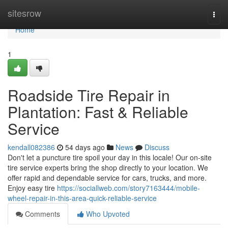
Home
sitesrow
Togg
navi
Home
1
Roadside Tire Repair in
Plantation: Fast & Reliable
Service
kendall082386
54 days ago
News
Discuss
Don't let a puncture tire spoil your day in this locale! Our on-site
tire service experts bring the shop directly to your location. We
offer rapid and dependable service for cars, trucks, and more.
Enjoy easy tire
https://sociallweb.com/story7163444/mobile-
wheel-repair-in-this-area-quick-reliable-service
Comments
Who Upvoted