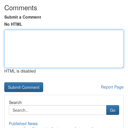
Comments
Submit a Comment
No HTML
HTML is disabled
Report Page
Search
Go
Published News