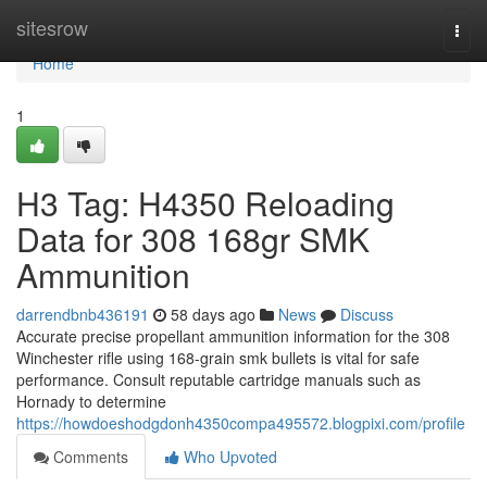
Home
sitesrow
Togg
navi
Home
1
H3 Tag: H4350 Reloading
Data for 308 168gr SMK
Ammunition
darrendbnb436191
58 days ago
News
Discuss
Accurate precise propellant ammunition information for the 308
Winchester rifle using 168-grain smk bullets is vital for safe
performance. Consult reputable cartridge manuals such as
Hornady to determine
https://howdoeshodgdonh4350compa495572.blogpixi.com/profile
Comments
Who Upvoted