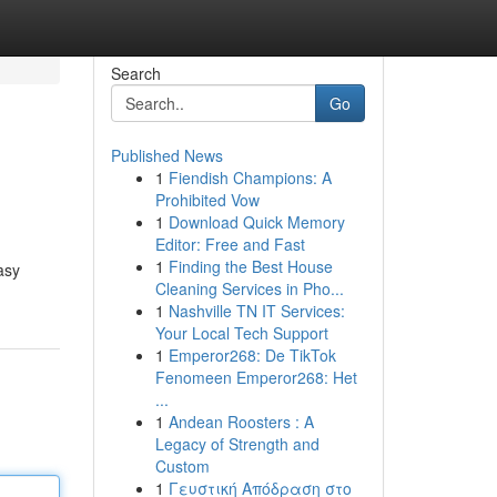
Search
Go
Published News
1
Fiendish Champions: A
Prohibited Vow
1
Download Quick Memory
Editor: Free and Fast
1
Finding the Best House
asy
Cleaning Services in Pho...
1
Nashville TN IT Services:
Your Local Tech Support
1
Emperor268: De TikTok
Fenomeen Emperor268: Het
...
1
Andean Roosters : A
Legacy of Strength and
Custom
1
Γευστική Απόδραση στο