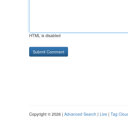
HTML is disabled
Copyright © 2026 |
Advanced Search
|
Live
|
Tag Clou