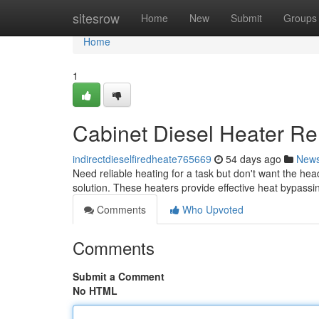
Home
sitesrow
Home
New
Submit
Groups
Home
1
Cabinet Diesel Heater Ren
indirectdieselfiredheate765669
54 days ago
New
Need reliable heating for a task but don't want the he
solution. These heaters provide effective heat bypassi
Comments
Who Upvoted
Comments
Submit a Comment
No HTML