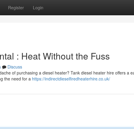
Register
Login
tal : Heat Without the Fuss
s
Discuss
adache of purchasing a diesel heater? Tank diesel heater hire offers a e
ng the need for a
https://indirectdieselfiredheaterhire.co.uk/