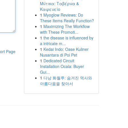
Μύτικα: Ταβέρνα &
Καφενείο
1
Myoglow Reviews: Do
These Items Really Function?
1
Maximizing The Workflow
with These Promoti...
1
the disease is influenced by
a intricate m...
1
Kedai Indo: Oase Kuliner
ort Page
Nusantara di Poi Pet
1
Dedicated Circuit
Installation Ocala: Buyer
Gui...
1
다낭 화월루: 숨겨진 역사와
아름다움을 찾아서