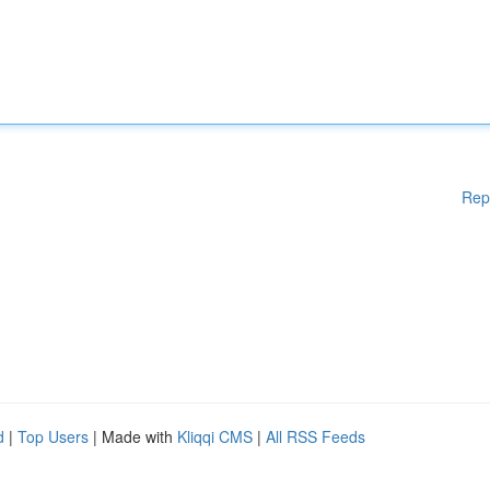
Rep
d
|
Top Users
| Made with
Kliqqi CMS
|
All RSS Feeds