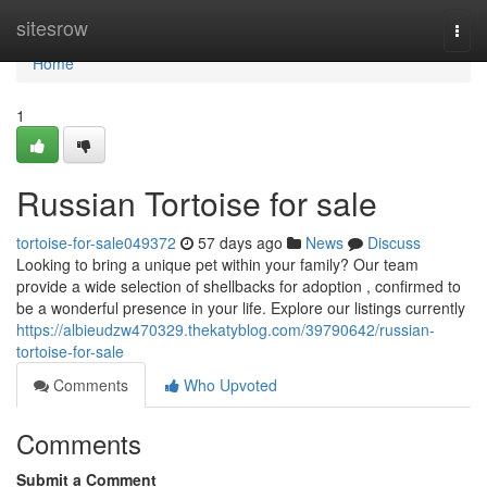
Home
sitesrow
Togg
navi
Home
1
Russian Tortoise for sale
tortoise-for-sale049372
57 days ago
News
Discuss
Looking to bring a unique pet within your family? Our team
provide a wide selection of shellbacks for adoption , confirmed to
be a wonderful presence in your life. Explore our listings currently
https://albieudzw470329.thekatyblog.com/39790642/russian-
tortoise-for-sale
Comments
Who Upvoted
Comments
Submit a Comment