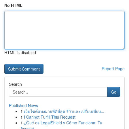
No HTML
HTML is disabled
Report Page
Search
Go
Published News
1
เว็บไซต์แทงมวยที่ดีที่สุด รีวิวและเปรียบเทียบ...
1
I Cannot Fulfill This Request
1
¿Qué es LegalShield y Cómo Funciona: Tu
Asesorí...