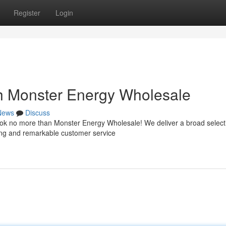
Register
Login
h Monster Energy Wholesale
News
Discuss
ook no more than Monster Energy Wholesale! We deliver a broad select
cing and remarkable customer service