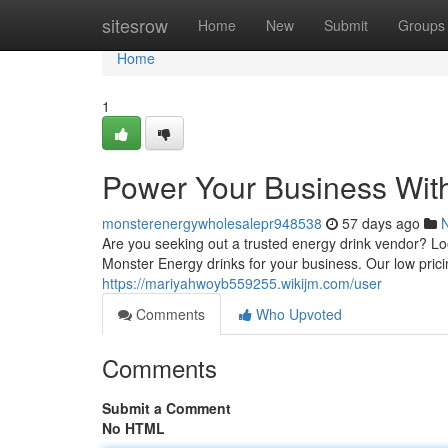
Home
sitesrow
Home
New
Submit
Groups
Home
1
Power Your Business Wit
monsterenergywholesalepr948538
57 days ago
Are you seeking out a trusted energy drink vendor? L
Monster Energy drinks for your business. Our low pri
https://mariyahwoyb559255.wikijm.com/user
Comments
Who Upvoted
Comments
Submit a Comment
No HTML