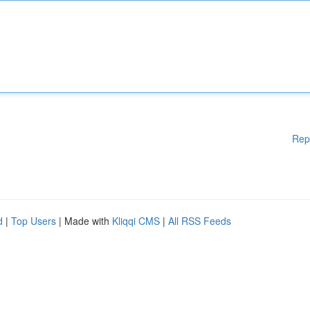
Rep
d
|
Top Users
| Made with
Kliqqi CMS
|
All RSS Feeds