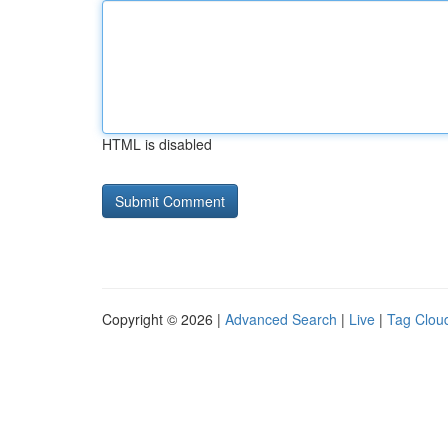
HTML is disabled
Copyright © 2026 |
Advanced Search
|
Live
|
Tag Clou