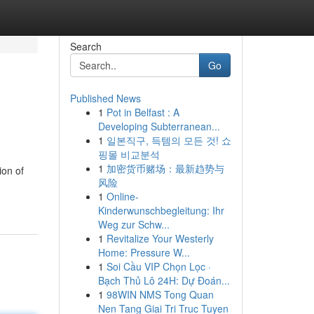
Search
Go
Published News
1
Pot in Belfast : A
Developing Subterranean...
1
일본직구, 득템의 모든 것! 쇼
핑몰 비교분석
1
加密货币赌场：最新趋势与
ion of
风险
1
Online-
Kinderwunschbegleitung: Ihr
Weg zur Schw...
1
Revitalize Your Westerly
Home: Pressure W...
1
Soi Cầu VIP Chọn Lọc ·
Bạch Thủ Lô 24H: Dự Đoán...
1
98WIN NMS Tong Quan
Nen Tang Giai Tri Truc Tuyen