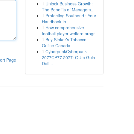
1
Unlock Business Growth:
The Benefits of Managem...
1
Protecting Southend : Your
Handbook to ...
1
How comprehensive
football player welfare progr...
1
Buy Stoker's Tobacco
Online Canada
1
CyberpunkCyberpunk
2077CP77 2077: OUm Guia
ort Page
Defi...