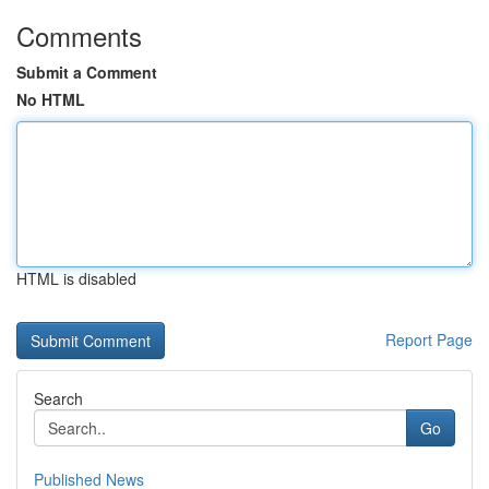
Comments
Submit a Comment
No HTML
HTML is disabled
Report Page
Search
Go
Published News