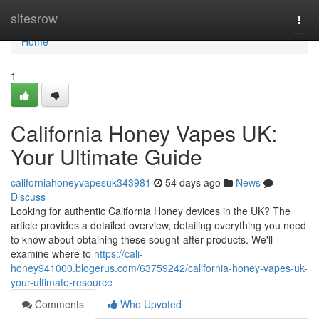
Home
sitesrow
Togg
navi
Home
1
California Honey Vapes UK:
Your Ultimate Guide
californiahoneyvapesuk343981
54 days ago
News
Discuss
Looking for authentic California Honey devices in the UK? The
article provides a detailed overview, detailing everything you need
to know about obtaining these sought-after products. We'll
examine where to
https://cali-
honey941000.blogerus.com/63759242/california-honey-vapes-uk-
your-ultimate-resource
Comments
Who Upvoted