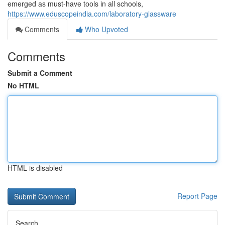
emerged as must-have tools in all schools,
https://www.eduscopeindia.com/laboratory-glassware
Comments
Who Upvoted
Comments
Submit a Comment
No HTML
HTML is disabled
Report Page
Search