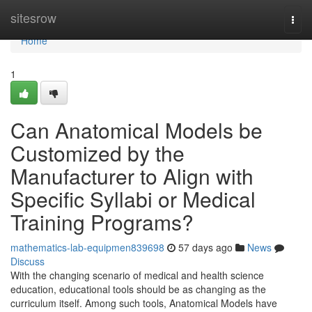
Home
sitesrow
Togg
navi
Home
1
Can Anatomical Models be
Customized by the
Manufacturer to Align with
Specific Syllabi or Medical
Training Programs?
mathematics-lab-equipmen839698
57 days ago
News
Discuss
With the changing scenario of medical and health science
education, educational tools should be as changing as the
curriculum itself. Among such tools, Anatomical Models have