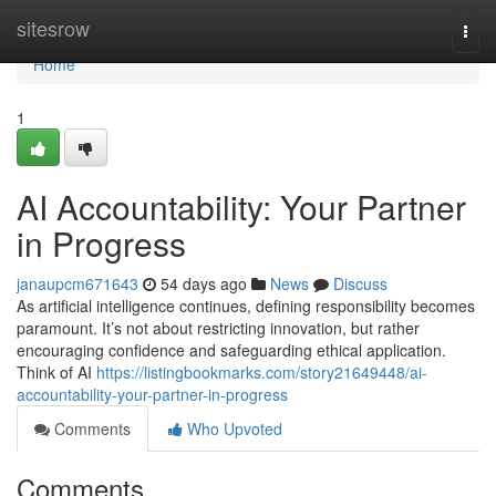
Home
sitesrow
Togg
navi
Home
1
AI Accountability: Your Partner
in Progress
janaupcm671643
54 days ago
News
Discuss
As artificial intelligence continues, defining responsibility becomes
paramount. It’s not about restricting innovation, but rather
encouraging confidence and safeguarding ethical application.
Think of AI
https://listingbookmarks.com/story21649448/ai-
accountability-your-partner-in-progress
Comments
Who Upvoted
Comments