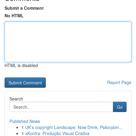
Submit a Comment
No HTML
HTML is disabled
Report Page
Search
Go
Published News
1
UK's copyright Landscape: Now Drink, Psilocybin...
1
xKontra: Produção Visual Criativa