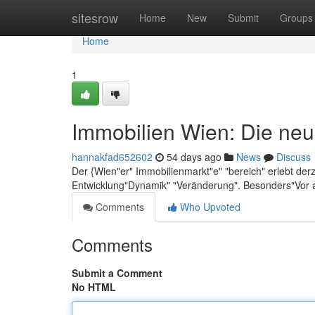
Home
sitesrow
Home
New
Submit
Groups
Home
1
Immobilien Wien: Die neu
hannakfad652602
54 days ago
News
Discuss
Der {Wien"er" Immobilienmarkt"e" "bereich" erlebt der
Entwicklung"Dynamik" "Veränderung". Besonders"Vor 
Comments
Who Upvoted
Comments
Submit a Comment
No HTML