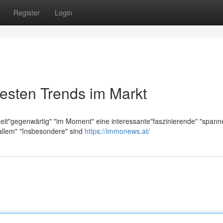
Register
Login
esten Trends im Markt
zeit"gegenwärtig" "im Moment" eine interessante"faszinierende" "span
allem" "Insbesondere" sind
https://immonews.at/