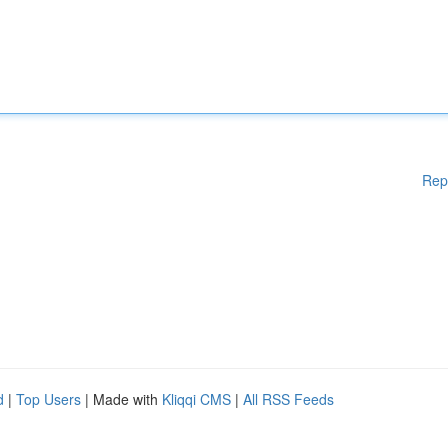
Rep
d
|
Top Users
| Made with
Kliqqi CMS
|
All RSS Feeds