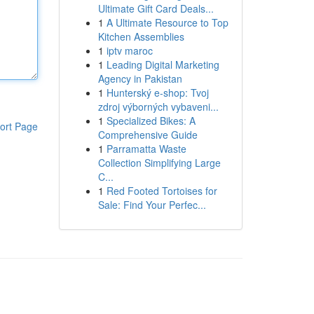
Ultimate Gift Card Deals...
1
A Ultimate Resource to Top
Kitchen Assemblies
1
iptv maroc
1
Leading Digital Marketing
Agency in Pakistan
1
Hunterský e-shop: Tvoj
zdroj výborných vybaveni...
1
Specialized Bikes: A
ort Page
Comprehensive Guide
1
Parramatta Waste
Collection Simplifying Large
C...
1
Red Footed Tortoises for
Sale: Find Your Perfec...