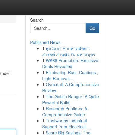
Search
Go
Published News
1
พูลวิลล่า ชายหาดพัทยา:
สวรรค์ ส่วนตัว ริม มหาสมุทร
1
WK66 Promotion: Exclusive
Deals Revealed
1
Eliminating Rust: Coatings ,
nende"
Light Removal...
1
Ovruxtali: A Comprehensive
Review
1
The Goblin Ranger: A Quite
Powerful Build
1
Research Peptides: A
Comprehensive Guide
1
Trustworthy Industrial
Support from Electrical ...
1
Score Big Savings: The