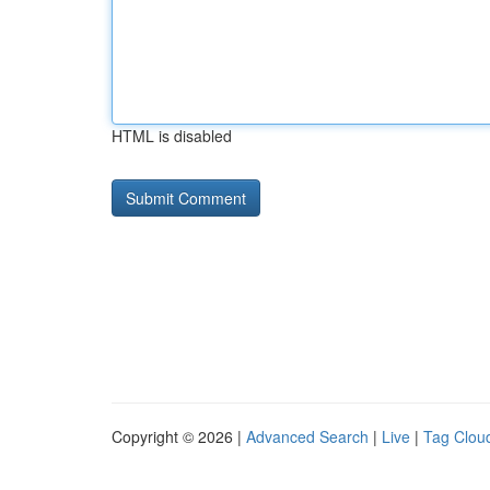
HTML is disabled
Copyright © 2026 |
Advanced Search
|
Live
|
Tag Clou