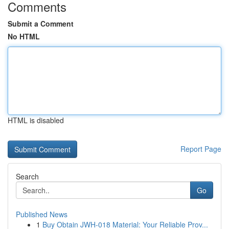
Comments
Submit a Comment
No HTML
HTML is disabled
Report Page
Search
Go
Published News
1
Buy Obtain JWH-018 Material: Your Reliable Prov...