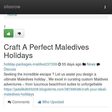
Home
sitesrow
Togg
navi
Home
1
Craft A Perfect Maledives
Holidays
holiday-packages-maldive237339
55 days ago
News
Discuss
Seeking the incredible escape ? Let us assist you design a
ultimate Maledives holiday . We excel in curating custom Maldives
adventures – from luxurious beachfront suites to unforgettable
https://jadalikd693208.blogolenta.com/38768048/craft-your-ideal-
maledives-holidays
Comments
Who Upvoted