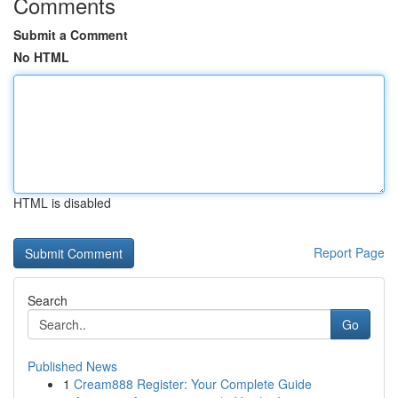
Comments
Submit a Comment
No HTML
HTML is disabled
Report Page
Search
Go
Published News
1
Cream888 Register: Your Complete Guide