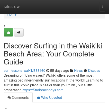
Home
sitesrow
Togg
navi
Home
1
Discover Surfing in the Waikiki
Beach Area: Your Complete
Guide
surf-lessons-waikiki338460
55 days ago
News
Discuss
Dreaming of riding waves? Waikiki offers some of the most
amazing beginner-friendly surf locations in the world! Learning to
surf in this iconic place is easier than you think , but a little
preparation
https://Starbeachboys.com
Comments
Who Upvoted