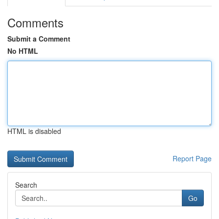
Comments
Submit a Comment
No HTML
HTML is disabled
Report Page
Search
Go