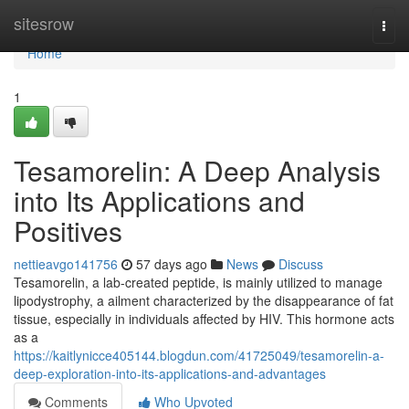
Home
sitesrow
Togg
navi
Home
1
Tesamorelin: A Deep Analysis
into Its Applications and
Positives
nettieavgo141756
57 days ago
News
Discuss
Tesamorelin, a lab-created peptide, is mainly utilized to manage
lipodystrophy, a ailment characterized by the disappearance of fat
tissue, especially in individuals affected by HIV. This hormone acts
as a
https://kaitlynicce405144.blogdun.com/41725049/tesamorelin-a-
deep-exploration-into-its-applications-and-advantages
Comments
Who Upvoted