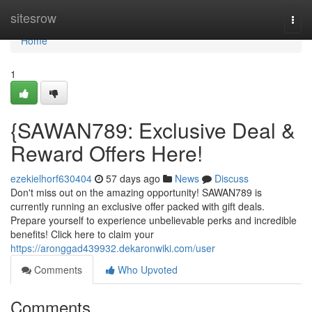
Home
sitesrow
Togg
navi
Home
1
{SAWAN789: Exclusive Deal &
Reward Offers Here!
ezekielhorf630404
57 days ago
News
Discuss
Don't miss out on the amazing opportunity! SAWAN789 is
currently running an exclusive offer packed with gift deals.
Prepare yourself to experience unbelievable perks and incredible
benefits! Click here to claim your
https://aronggad439932.dekaronwiki.com/user
Comments
Who Upvoted
Comments