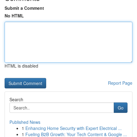
Submit a Comment
No HTML
HTML is disabled
Report Page
Search
Go
Published News
1
Enhancing Home Security with Expert Electrical ...
1
Fueling B2B Growth: Your Tech Content & Google ...