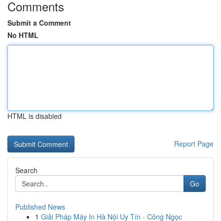
Comments
Submit a Comment
No HTML
HTML is disabled
Report Page
Search
Go
Published News
1
Giải Pháp Máy In Hà Nội Uy Tín - Công Ngọc