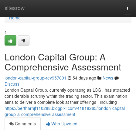
Home
sitesrow
Togg
navi
Home
1
London Capital Group: A
Comprehensive Assessment
london-capital-group-rev957691
54 days ago
News
Discuss
London Capital Group, currently operating as LCG , has attracted
considerable scrutiny within the trading sector. This examination
aims to deliver a complete look at their offerings , including
https://bertharhjf110288.blogpixi.com/41818265/london-capital-
group-a-comprehensive-assessment
Comments
Who Upvoted