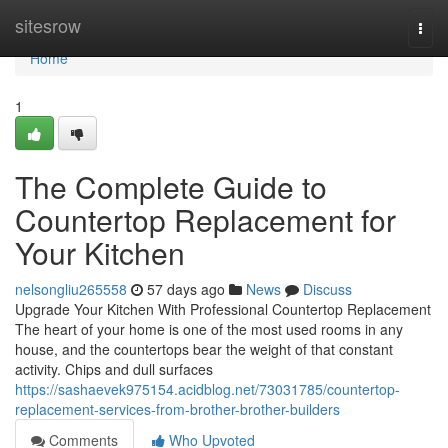
Home
sitesrow
Togg
navi
Home
1
The Complete Guide to
Countertop Replacement for
Your Kitchen
nelsongliu265558
57 days ago
News
Discuss
Upgrade Your Kitchen With Professional Countertop Replacement
The heart of your home is one of the most used rooms in any
house, and the countertops bear the weight of that constant
activity. Chips and dull surfaces
https://sashaevek975154.acidblog.net/73031785/countertop-
replacement-services-from-brother-brother-builders
Comments
Who Upvoted