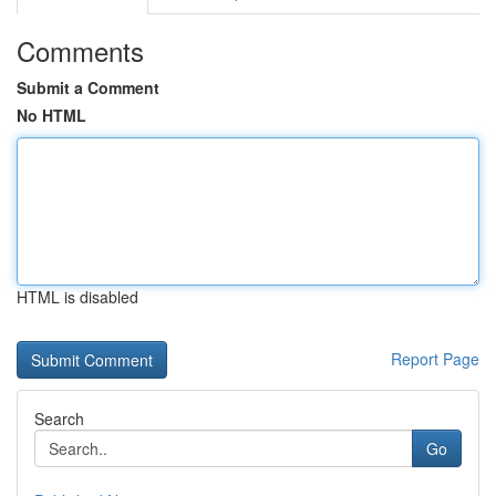
Comments
Submit a Comment
No HTML
HTML is disabled
Report Page
Search
Go