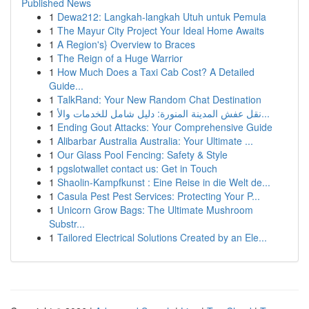
Published News
1
Dewa212: Langkah-langkah Utuh untuk Pemula
1
The Mayur City Project Your Ideal Home Awaits
1
A Region's} Overview to Braces
1
The Reign of a Huge Warrior
1
How Much Does a Taxi Cab Cost? A Detailed
Guide...
1
TalkRand: Your New Random Chat Destination
1
نقل عفش المدينة المنورة: دليل شامل للخدمات والأ...
1
Ending Gout Attacks: Your Comprehensive Guide
1
Alibarbar Australia Australia: Your Ultimate ...
1
Our Glass Pool Fencing: Safety & Style
1
pgslotwallet contact us: Get in Touch
1
Shaolin-Kampfkunst : Eine Reise in die Welt de...
1
Casula Pest Pest Services: Protecting Your P...
1
Unicorn Grow Bags: The Ultimate Mushroom
Substr...
1
Tailored Electrical Solutions Created by an Ele...