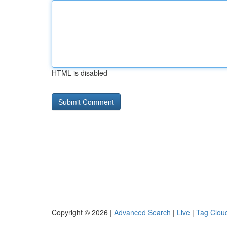
HTML is disabled
Copyright © 2026 |
Advanced Search
|
Live
|
Tag Clou