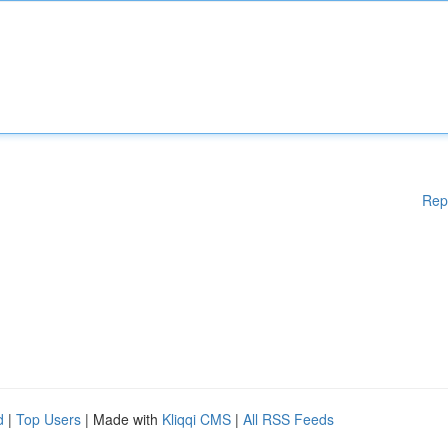
Rep
d
|
Top Users
| Made with
Kliqqi CMS
|
All RSS Feeds