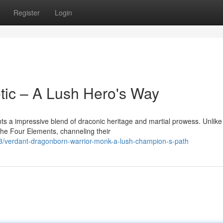
Register
Login
tic – A Lush Hero's Way
a impressive blend of draconic heritage and martial prowess. Unlike 
the Four Elements, channeling their
/verdant-dragonborn-warrior-monk-a-lush-champion-s-path