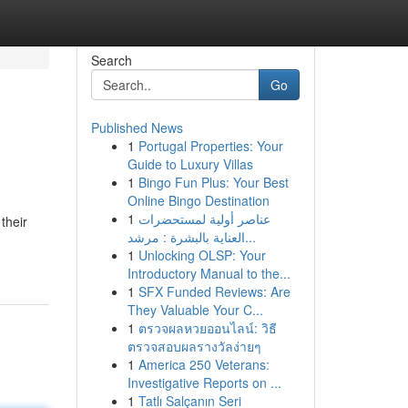
Search
Go
Published News
1
Portugal Properties: Your
Guide to Luxury Villas
1
Bingo Fun Plus: Your Best
Online Bingo Destination
1
عناصر أولية لمستحضرات
their
العناية بالبشرة : مرشد...
1
Unlocking OLSP: Your
Introductory Manual to the...
1
SFX Funded Reviews: Are
They Valuable Your C...
1
ตรวจผลหวยออนไลน์: วิธี
ตรวจสอบผลรางวัลง่ายๆ
1
America 250 Veterans:
Investigative Reports on ...
1
Tatlı Salçanın Seri