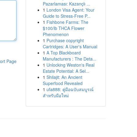
Pazarlaması: Kazançlı ...
1
London Visa Agent: Your
Guide to Stress-Free P...
1
Fishbone Farms: The
$100/lb THCA Flower
Phenomenon
1
Purchase copyright
Cartridges: A User's Manual
1
A Top Blackboard
Manufacturers : The Deta...
ort Page
1
Unlocking Weston's Real
Estate Potential: A Sel...
1
Shilajit: An Ancient
Superfood Revealed
1
ufa888: คู่มือฉบับสมบูรณ์
สำหรับมือใหม่