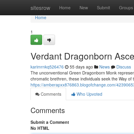
Home
sitesrow
Home
New
Submit
Groups
Home
1
Verdant Dragonborn Asce
karimrnkq526476
55 days ago
News
Discuss
The unconventional Green Dragonborn Monk represents 
chromatic brethren, these individuals seek the Way of 
https://amberapxx876863.blogofchange.com/42390653
Comments
Who Upvoted
Comments
Submit a Comment
No HTML