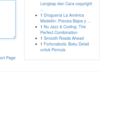
Lengkap dan Cara copyright
...
1
Droguería La América
Medellín: Precios Bajos y ...
1
Nu Jazz & Coding: The
Perfect Combination
1
Smooth Roads Ahead
1
Fortunabola: Buku Detail
untuk Pemula
ort Page