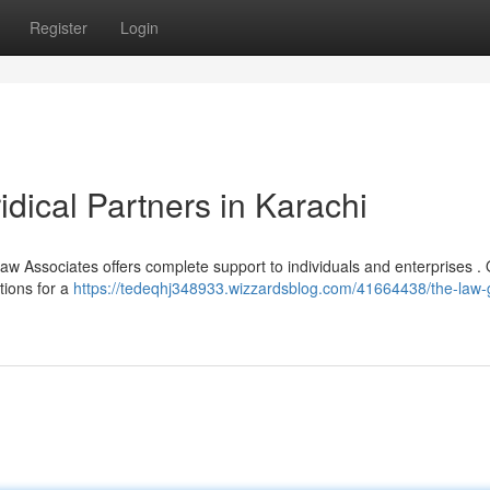
Register
Login
idical Partners in Karachi
Law Associates offers complete support to individuals and enterprises .
tions for a
https://tedeqhj348933.wizzardsblog.com/41664438/the-law-