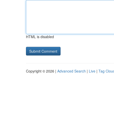
HTML is disabled
Copyright © 2026 |
Advanced Search
|
Live
|
Tag Clou