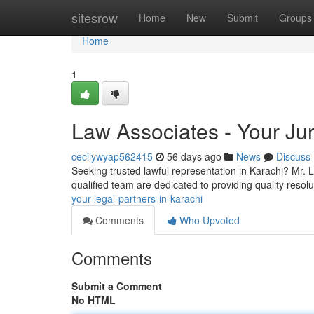
Home
sitesrow
Home
New
Submit
Groups
Home
1
Law Associates - Your Jur
cecilywyap562415
56 days ago
News
Discuss
Seeking trusted lawful representation in Karachi? Mr. 
qualified team are dedicated to providing quality resolu
your-legal-partners-in-karachi
Comments
Who Upvoted
Comments
Submit a Comment
No HTML