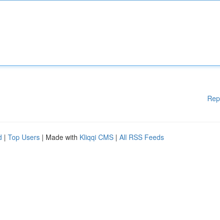
Rep
d
|
Top Users
| Made with
Kliqqi CMS
|
All RSS Feeds