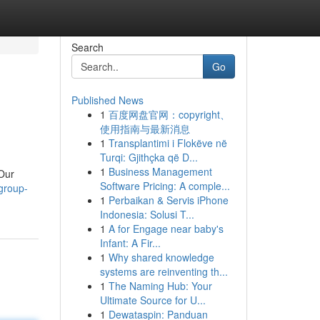
Search
Go
Published News
1
百度网盘官网：copyright、
使用指南与最新消息
1
Transplantimi i Flokëve në
Turqi: Gjithçka që D...
1
Business Management
 Our
Software Pricing: A comple...
group-
1
Perbaikan & Servis iPhone
Indonesia: Solusi T...
1
A for Engage near baby's
Infant: A Fir...
1
Why shared knowledge
systems are reinventing th...
1
The Naming Hub: Your
Ultimate Source for U...
1
Dewataspin: Panduan