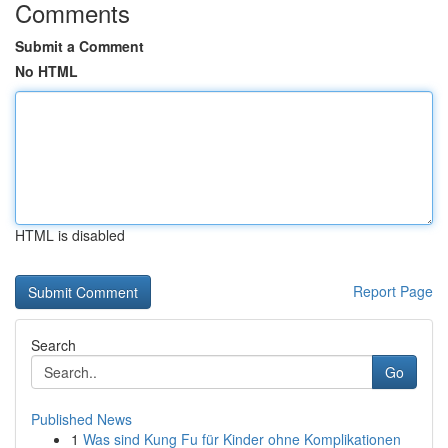
Comments
Submit a Comment
No HTML
HTML is disabled
Report Page
Search
Go
Published News
1
Was sind Kung Fu für Kinder ohne Komplikationen