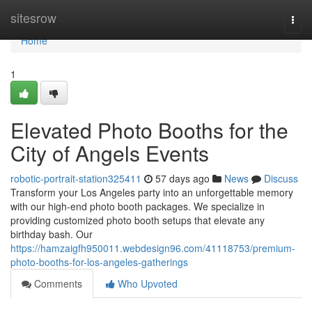
Home
sitesrow
Togg
navi
Home
1
Elevated Photo Booths for the
City of Angels Events
robotic-portrait-station325411
57 days ago
News
Discuss
Transform your Los Angeles party into an unforgettable memory
with our high-end photo booth packages. We specialize in
providing customized photo booth setups that elevate any
birthday bash. Our
https://hamzaigfh950011.webdesign96.com/41118753/premium-
photo-booths-for-los-angeles-gatherings
Comments
Who Upvoted