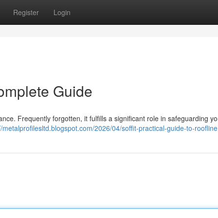
Register
Login
Complete Guide
ce. Frequently forgotten, it fulfills a significant role in safeguarding 
//metalprofilesltd.blogspot.com/2026/04/soffit-practical-guide-to-roofline