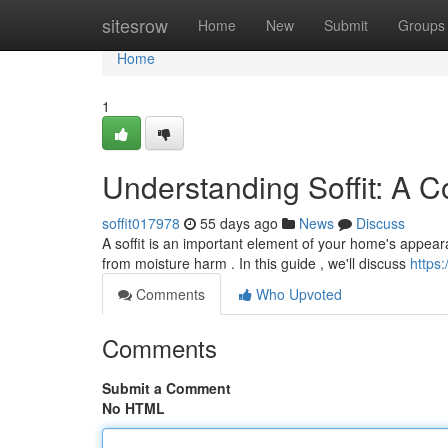
Home
sitesrow
Home
New
Submit
Groups
Home
1
Understanding Soffit: A 
soffit017978
55 days ago
News
Discuss
A soffit is an important element of your home's appearan
from moisture harm . In this guide , we'll discuss
https:
Comments
Who Upvoted
Comments
Submit a Comment
No HTML