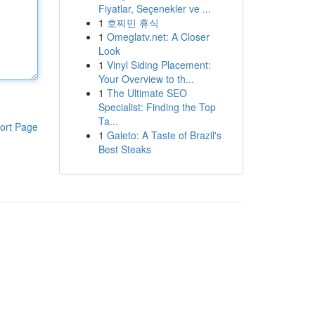
Fiyatlar, Seçenekler ve ...
1
호찌민 휴식
1
Omeglatv.net: A Closer
Look
1
Vinyl Siding Placement:
Your Overview to th...
1
The Ultimate SEO
Specialist: Finding the Top
Ta...
ort Page
1
Galeto: A Taste of Brazil's
Best Steaks