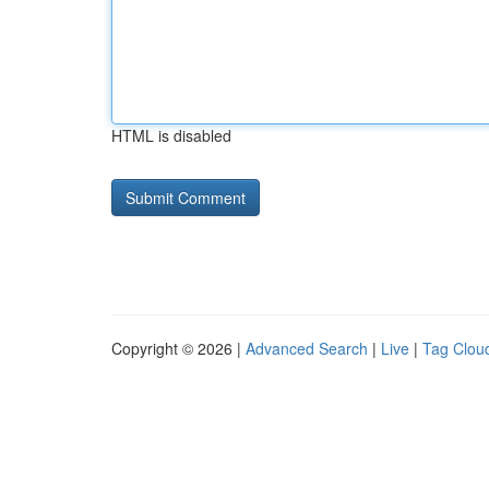
HTML is disabled
Copyright © 2026 |
Advanced Search
|
Live
|
Tag Clou