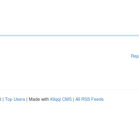
Rep
d
|
Top Users
| Made with
Kliqqi CMS
|
All RSS Feeds