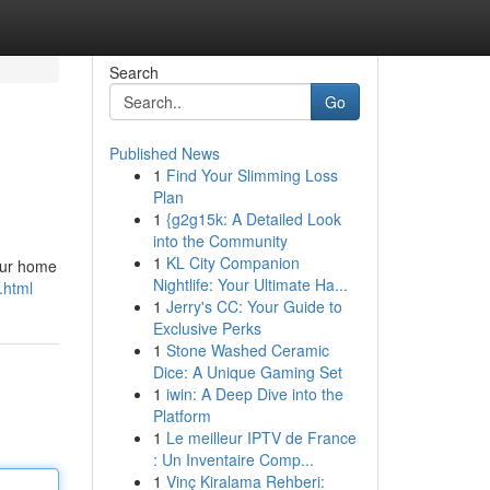
Search
Go
Published News
1
Find Your Slimming Loss
Plan
1
{g2g15k: A Detailed Look
into the Community
1
KL City Companion
your home
Nightlife: Your Ultimate Ha...
.html
1
Jerry's CC: Your Guide to
Exclusive Perks
1
Stone Washed Ceramic
Dice: A Unique Gaming Set
1
iwin: A Deep Dive into the
Platform
1
Le meilleur IPTV de France
: Un Inventaire Comp...
1
Vinç Kiralama Rehberi: