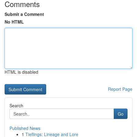
Comments
Submit a Comment
No HTML
HTML is disabled
Report Page
Search
Go
Published News
1
Tieflings: Lineage and Lore