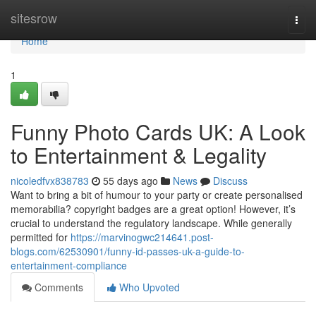
Home
sitesrow
Togg
navi
Home
1
Funny Photo Cards UK: A Look
to Entertainment & Legality
nicoledfvx838783
55 days ago
News
Discuss
Want to bring a bit of humour to your party or create personalised
memorabilia? copyright badges are a great option! However, it’s
crucial to understand the regulatory landscape. While generally
permitted for
https://marvinogwc214641.post-
blogs.com/62530901/funny-id-passes-uk-a-guide-to-
entertainment-compliance
Comments
Who Upvoted