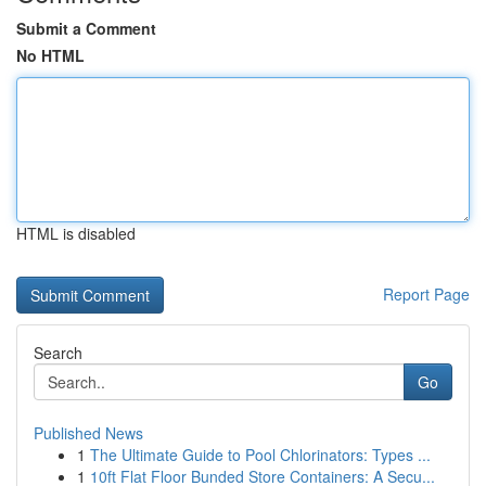
Submit a Comment
No HTML
HTML is disabled
Report Page
Search
Go
Published News
1
The Ultimate Guide to Pool Chlorinators: Types ...
1
10ft Flat Floor Bunded Store Containers: A Secu...