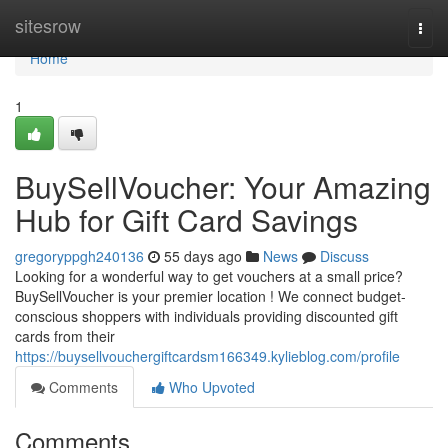
Home
sitesrow
Togg
navi
Home
1
BuySellVoucher: Your Amazing
Hub for Gift Card Savings
gregoryppgh240136
55 days ago
News
Discuss
Looking for a wonderful way to get vouchers at a small price?
BuySellVoucher is your premier location ! We connect budget-
conscious shoppers with individuals providing discounted gift
cards from their
https://buysellvouchergiftcardsm166349.kylieblog.com/profile
Comments
Who Upvoted
Comments