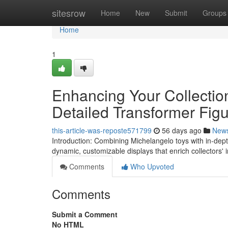
Home
sitesrow
Home
New
Submit
Groups
Home
1
Enhancing Your Collectio
Detailed Transformer Fig
this-article-was-reposte571799
56 days ago
New
Introduction: Combining Michelangelo toys with in-dep
dynamic, customizable displays that enrich collectors'
Comments
Who Upvoted
Comments
Submit a Comment
No HTML