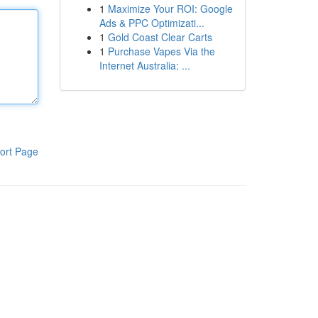
1
Maximize Your ROI: Google
Ads & PPC Optimizati...
1
Gold Coast Clear Carts
1
Purchase Vapes Via the
Internet Australia: ...
ort Page