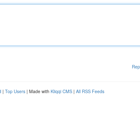
Rep
d
|
Top Users
| Made with
Kliqqi CMS
|
All RSS Feeds