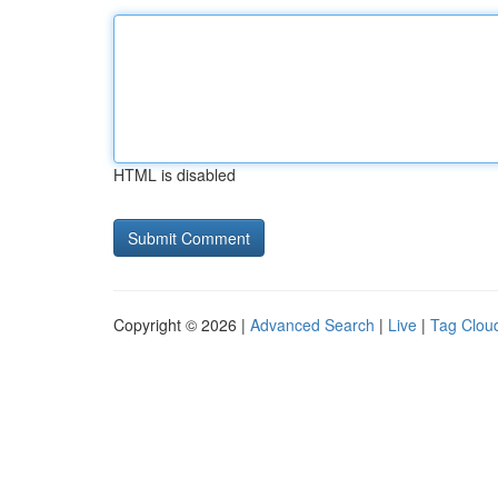
HTML is disabled
Copyright © 2026 |
Advanced Search
|
Live
|
Tag Clou