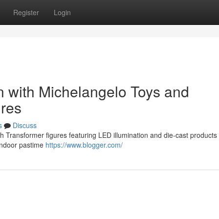
Register
Login
n with Michelangelo Toys and
ures
s
Discuss
th Transformer figures featuring LED illumination and die-cast product
 indoor pastime
https://www.blogger.com/