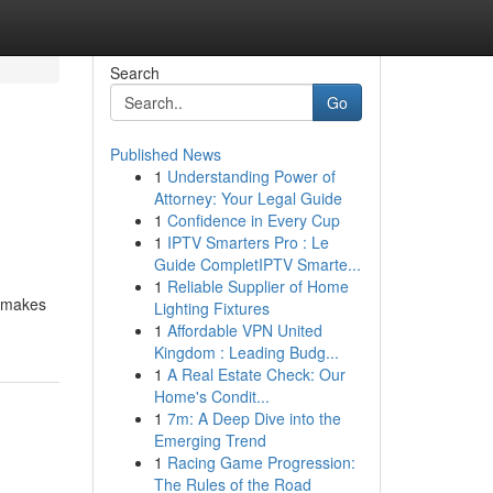
Search
Go
Published News
1
Understanding Power of
Attorney: Your Legal Guide
1
Confidence in Every Cup
1
IPTV Smarters Pro : Le
Guide CompletIPTV Smarte...
1
Reliable Supplier of Home
s makes
Lighting Fixtures
1
Affordable VPN United
Kingdom : Leading Budg...
1
A Real Estate Check: Our
Home's Condit...
1
7m: A Deep Dive into the
Emerging Trend
1
Racing Game Progression:
The Rules of the Road