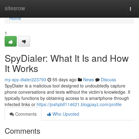
Home
sitesrow
Togg
navi
Home
1
SpyDialer: What It Is and How
It Works
my-spy-dialer223793
55 days ago
News
Discuss
SpyDialer is a malicious tool designed to undoubtedly capture
phone conversations and texts without the victim's knowledge. It
typically functions by obtaining access to a smartphone through
infected links or
https://joshpbll114621.blogpayz.com/profile
Comments
Who Upvoted
Comments