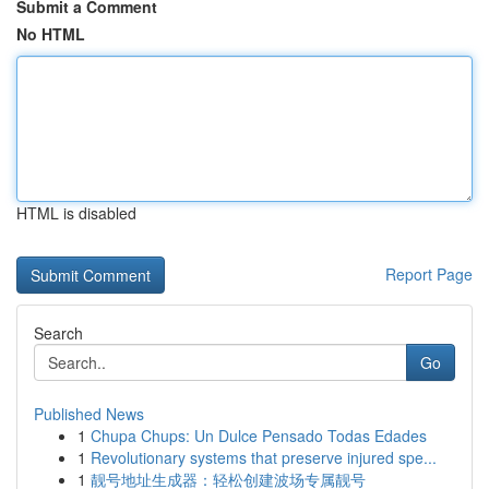
Submit a Comment
No HTML
HTML is disabled
Report Page
Search
Go
Published News
1
Chupa Chups: Un Dulce Pensado Todas Edades
1
Revolutionary systems that preserve injured spe...
1
靓号地址生成器：轻松创建波场专属靓号