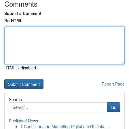
Comments
Submit a Comment
No HTML
HTML is disabled
Report Page
Search
Go
Published News
1
Consultoria de Marketing Digital em Goiânia:...