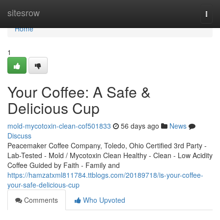
Home
sitesrow
Togg
navi
Home
1
Your Coffee: A Safe &
Delicious Cup
mold-mycotoxin-clean-cof501833
56 days ago
News
Discuss
Peacemaker Coffee Company, Toledo, Ohio Certified 3rd Party -
Lab-Tested - Mold / Mycotoxin Clean Healthy - Clean - Low Acidity
Coffee Guided by Faith - Family and
https://hamzatxml811784.ttblogs.com/20189718/is-your-coffee-
your-safe-delicious-cup
Comments
Who Upvoted