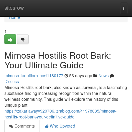
Home
sitesrow
Togg
navi
Home
1
Mimosa Hostilis Root Bark:
Your Ultimate Guide
mimosa-tenuiflora-hostil180177
56 days ago
News
Discuss
Mimosa Hostilis root bark, also known as Jurema , is a fascinating
substance finding increasing recognition within the natural
wellness community. This guide will explore the history of this
unique plant
https://zakariawayv920706.izrablog.com/41978035/mimosa-
hostilis-root-bark-your-definitive-guide
Comments
Who Upvoted