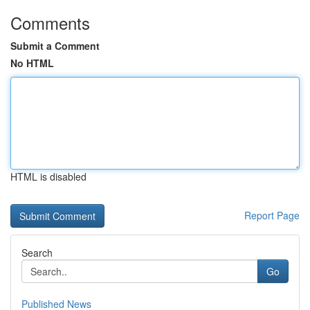
Comments
Submit a Comment
No HTML
HTML is disabled
Report Page
Search
Go
Published News