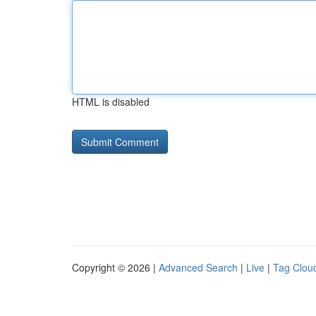
HTML is disabled
Copyright © 2026 |
Advanced Search
|
Live
|
Tag Clou