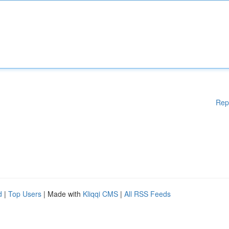
Rep
d
|
Top Users
| Made with
Kliqqi CMS
|
All RSS Feeds