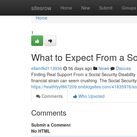
Home
sitesrow
Home
New
Submit
Groups
Home
1
What to Expect From a Soc
ellamfkd113936
56 days ago
News
Discuss
Finding Real Support From a Social Security Disability
financial strain can seem crushing. The Social Security
https://heathfyyf867209.smblogsites.com/41835976/soc
Comments
Who Upvoted
Comments
Submit a Comment
No HTML