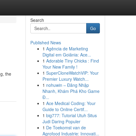
Search
Go
Published News
1
Agência de Marketing
Digital em Goiânia: Ace...
1
Adorable Tiny Chicks : Find
Your New Family !
1
SuperCloneWatchVIP: Your
g, the
Premier Luxury Watch...
1
nohuwin – Đăng Nhập
Nhanh, Khám Phá Kho Game
Đ...
1
Ace Medical Coding: Your
Guide to Online Certif...
1
big777: Tutorial Utuh Situs
Judi Daring Populer
1
De Toekomst van de
Agrofood Industrie: Innovati...