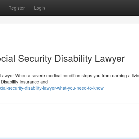
Register
Login
ial Security Disability Lawyer
 Lawyer When a severe medical condition stops you from earning a livin
 Disability Insurance and
ial-security-disability-lawyer-what-you-need-to-know