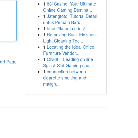
1
88i Casino: Your Ultimate
Online Gaming Destina...
1
Jatengtoto: Tutorial Detail
untuk Pemain Baru
1
https://kubet.codes/
1
Removing Rust: Finishes,
Light Cleaning Tec...
1
Locating the Ideal Office
Furniture Vendor...
1
ON68 – Leading on line
ort Page
Spin & Slot Gaming spot ...
1
connection between
cigarette smoking and
malign...