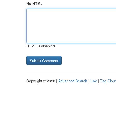
No HTML
HTML is disabled
Copyright © 2026 |
Advanced Search
|
Live
|
Tag Clou