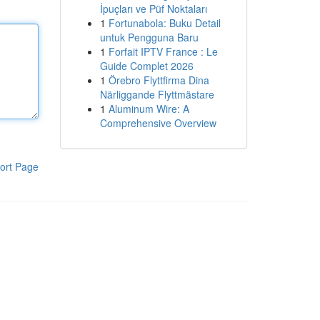
İpuçları ve Püf Noktaları
1
Fortunabola: Buku Detail
untuk Pengguna Baru
1
Forfait IPTV France : Le
Guide Complet 2026
1
Örebro Flyttfirma Dina
Närliggande Flyttmästare
1
Aluminum Wire: A
Comprehensive Overview
ort Page