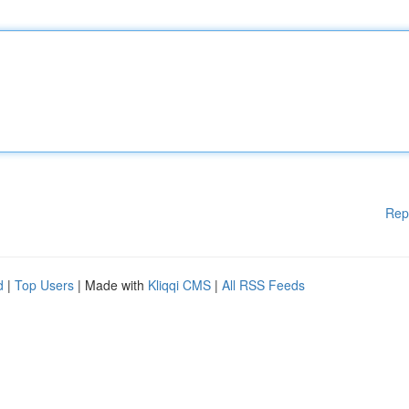
Rep
d
|
Top Users
| Made with
Kliqqi CMS
|
All RSS Feeds