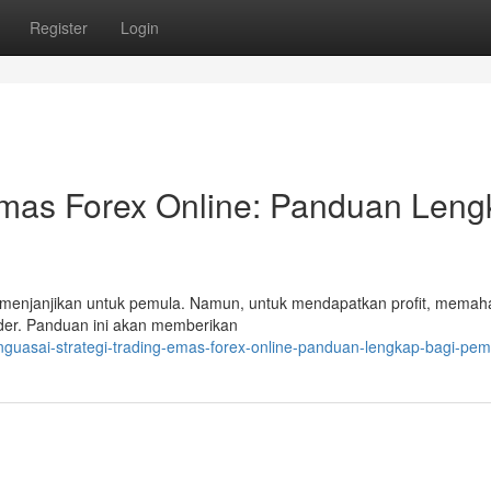
Register
Login
 Emas Forex Online: Panduan Len
ng menjanjikan untuk pemula. Namun, untuk mendapatkan profit, memah
rader. Panduan ini akan memberikan
guasai-strategi-trading-emas-forex-online-panduan-lengkap-bagi-pem