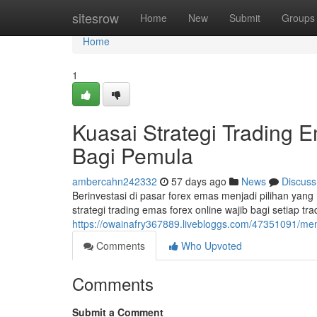
Home
sitesrow
Home
New
Submit
Groups
Home
1
Kuasai Strategi Trading
Bagi Pemula
ambercahn242332
57 days ago
News
Discuss
Berinvestasi di pasar forex emas menjadi pilihan ya
strategi trading emas forex online wajib bagi setiap t
https://owainafry367889.livebloggs.com/47351091/men
Comments
Who Upvoted
Comments
Submit a Comment