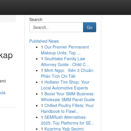
Search
Go
Published News
1
Our Premier Permanent
gkap
Makeup Units: Top ...
1
Southlake Family Law
Attorney Guide : Child C...
1
Minh Ngọc · Xiên 3 Chuẩn:
Phân Tích Chi Tiết
ami
1
Hollister Tire Shop: Your
Local Automotive Experts
ula
1
Boost Your SMM Business:
Wholesale SMM Panel Guide
1
Chilled Poultry Fillets: Your
Handbook to Flawl...
1
SEMRush Alternatives
2025: Top Platforms for SE...
1
Kızartma Yağı Seçimi: