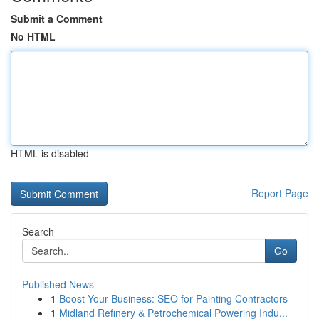
Submit a Comment
No HTML
HTML is disabled
Report Page
Search
Go
Published News
1
Boost Your Business: SEO for Painting Contractors
1
Midland Refinery & Petrochemical Powering Indu...