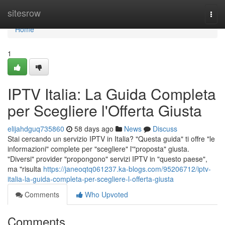
Home
sitesrow
Togg
navi
Home
1
IPTV Italia: La Guida Completa
per Scegliere l'Offerta Giusta
elijahdguq735860
58 days ago
News
Discuss
Stai cercando un servizio IPTV in Italia? "Questa guida" ti offre "le
informazioni" complete per "scegliere" l'"proposta" giusta.
"Diversi" provider "propongono" servizi IPTV in "questo paese",
ma "risulta
https://janeoqtq061237.ka-blogs.com/95206712/iptv-
italia-la-guida-completa-per-scegliere-l-offerta-giusta
Comments
Who Upvoted
Comments