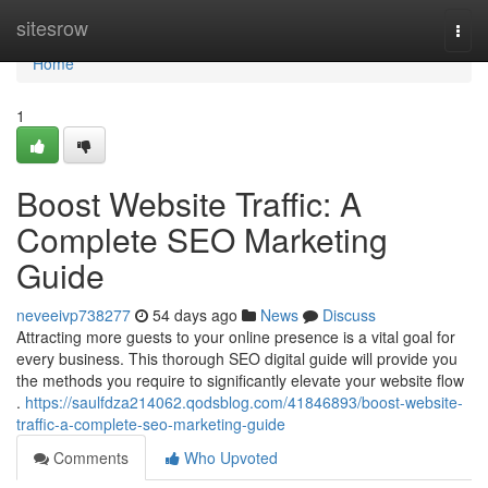
Home
sitesrow
Togg
navi
Home
1
Boost Website Traffic: A
Complete SEO Marketing
Guide
neveeivp738277
54 days ago
News
Discuss
Attracting more guests to your online presence is a vital goal for
every business. This thorough SEO digital guide will provide you
the methods you require to significantly elevate your website flow
.
https://saulfdza214062.qodsblog.com/41846893/boost-website-
traffic-a-complete-seo-marketing-guide
Comments
Who Upvoted