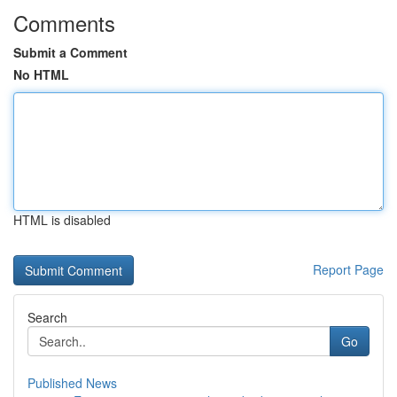
Comments
Submit a Comment
No HTML
HTML is disabled
Report Page
Search
Go
Published News