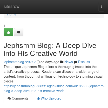
Home
sitesrow
Togg
navi
Home
1
Jephsmm Blog: A Deep Dive
into His Creative World
jephsmmblog729712
55 days ago
News
Discuss
The unique Jephsmm Blog offers a thorough glimpse into the
artist’s creative process. Readers can discover a wide range of
content, from thoughtful writings on technology to stunning visual
pieces.
https://jephsmmblog056622.ageeksblog.com/40105630/jephsmm-
blog-a-deep-dive-into-his-creative-world
Comments
Who Upvoted