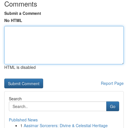
Comments
Submit a Comment
No HTML
HTML is disabled
Report Page
Search
Go
Published News
1
Aasimar Sorcerers: Divine & Celestial Heritage