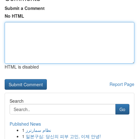
Submit a Comment
No HTML
HTML is disabled
Report Page
Search
Go
Published News
1
نظام سمارترز
1
일본구심: 당신의 피부 고민, 이제 안녕!