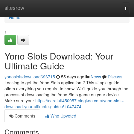
Home
sitesrow
Togg
navi
Home
1
Yono Slots Download: Your
Ultimate Guide
yonoslotsdownload696715
55 days ago
News
Discuss
Looking to get the Yono Slots application ? This simple guide
offers everything you require to know. We'll guide you through the
process of downloading the Yono Slots game on your device .
Make sure your
https://caratufl450057.blogkoo.com/yono-slots-
download-your-ultimate-guide-61047474
Comments
Who Upvoted
Comments