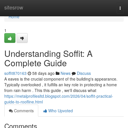
Home
sitesrow
Togg
navi
Home
1
Understanding Soffit: A
Complete Guide
soffit870163
58 days ago
News
Discuss
A eaves is the crucial component of the building's appearance.
Typically overlooked , it fulfills an key role in protecting a home
from rain harm . This this guide , we'll discuss what
https://metalprofilesltd.blogspot.com/2026/04/soffit-practical-
guide-to-roofline.html
Comments
Who Upvoted
Comments