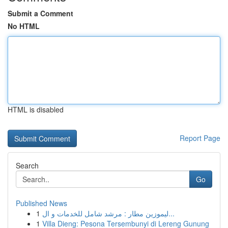
Submit a Comment
No HTML
HTML is disabled
Report Page
Search
Go
Published News
1
ليموزين مطار : مرشد شامل للخدمات و ال...
1
Villa Dieng: Pesona Tersembunyi di Lereng Gunung