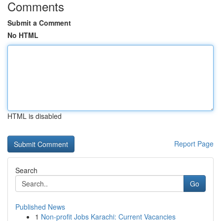
Comments
Submit a Comment
No HTML
HTML is disabled
Report Page
Search
Go
Published News
1
Non-profit Jobs Karachi: Current Vacancies