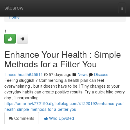
Home
sitesrow
Togg
navi
Home
1
Enhance Your Health : Simple
Methods for a Fitter You
fitness-health645511
57 days ago
News
Discuss
Feeling sluggish ? Commencing a health plan can feel
overwhelming , but it doesn't have to be ! Tiny changes to your
everyday habits can create positive results. Try a quick hike every
day , incorporating
https://umarthvk772190.digitollblog.com/41220192/enhance-your-
health-simple-methods-for-a-better-you
Comments
Who Upvoted