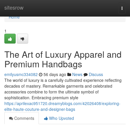
Home
sitesrow
Togg
navi
Home
1
The Art of Luxury Apparel and
Premium Handbags
emilyusmc334082
56 days ago
News
Discuss
The world of luxury is a carefully cultivated experience reflecting
decades of mastery. Remarkable garments and celebrated
accessories combine to form the ultimate symbol of
sophistication. Embracing premium style
https://aprilexac951720.dreamyblogs.com/42026408/exploring-
elite-haute-couture-and-designer-bags
Comments
Who Upvoted