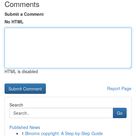
Comments
Submit a Comment
No HTML
HTML is disabled
Report Page
Search
Go
Published News
1
Binomo copyright: A Step-by-Step Guide