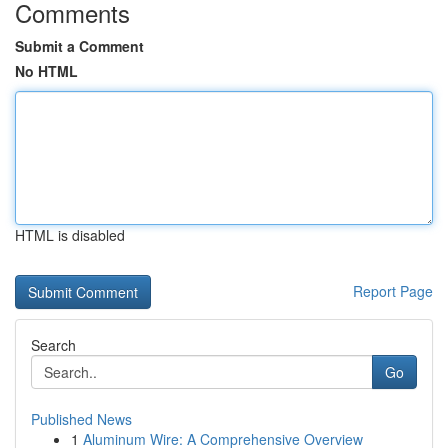
Comments
Submit a Comment
No HTML
HTML is disabled
Report Page
Search
Go
Published News
1
Aluminum Wire: A Comprehensive Overview