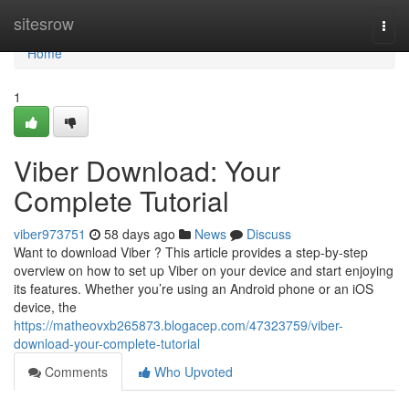
Home
sitesrow
Togg
navi
Home
1
Viber Download: Your
Complete Tutorial
viber973751
58 days ago
News
Discuss
Want to download Viber ? This article provides a step-by-step
overview on how to set up Viber on your device and start enjoying
its features. Whether you’re using an Android phone or an iOS
device, the
https://matheovxb265873.blogacep.com/47323759/viber-
download-your-complete-tutorial
Comments
Who Upvoted