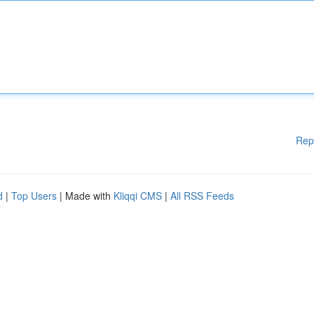
Rep
d
|
Top Users
| Made with
Kliqqi CMS
|
All RSS Feeds