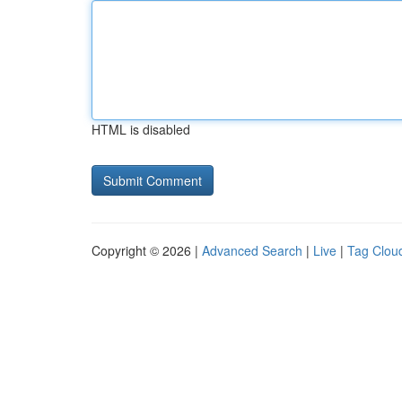
HTML is disabled
Copyright © 2026 |
Advanced Search
|
Live
|
Tag Clou