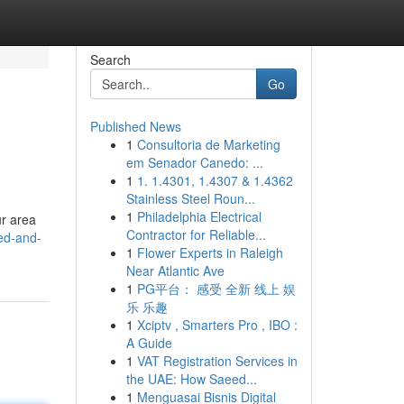
Search
Go
Published News
1
Consultoria de Marketing
em Senador Canedo: ...
1
1. 1.4301, 1.4307 & 1.4362
Stainless Steel Roun...
1
Philadelphia Electrical
ur area
Contractor for Reliable...
bed-and-
1
Flower Experts in Raleigh
Near Atlantic Ave
1
PG平台： 感受 全新 线上 娱
乐 乐趣
1
Xciptv , Smarters Pro , IBO :
A Guide
1
VAT Registration Services in
the UAE: How Saeed...
1
Menguasai Bisnis Digital