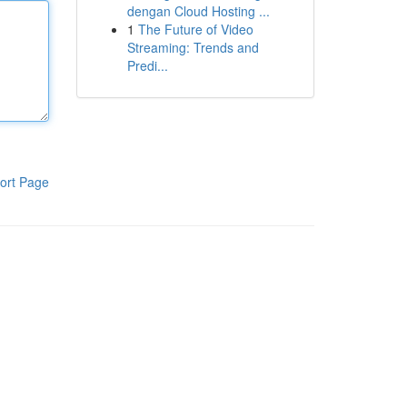
dengan Cloud Hosting ...
1
The Future of Video
Streaming: Trends and
Predi...
ort Page