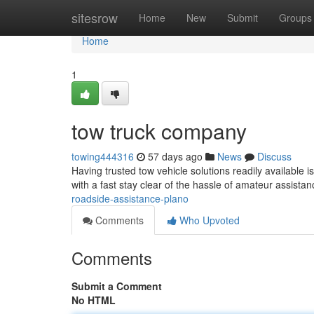
Home
sitesrow
Home
New
Submit
Groups
Home
1
tow truck company
towing444316
57 days ago
News
Discuss
Having trusted tow vehicle solutions readily available 
with a fast stay clear of the hassle of amateur assista
roadside-assistance-plano
Comments
Who Upvoted
Comments
Submit a Comment
No HTML