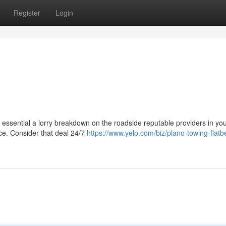
Register
Login
is essential a lorry breakdown on the roadside reputable providers in yo
nce. Consider that deal 24/7
https://www.yelp.com/biz/plano-towing-flat