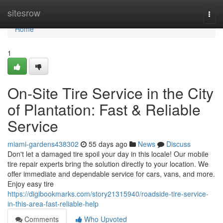
Home
sitesrow
Togg
navi
Home
1
On-Site Tire Service in the City
of Plantation: Fast & Reliable
Service
miami-gardens438302
55 days ago
News
Discuss
Don't let a damaged tire spoil your day in this locale! Our mobile
tire repair experts bring the solution directly to your location. We
offer immediate and dependable service for cars, vans, and more.
Enjoy easy tire
https://digibookmarks.com/story21315940/roadside-tire-service-
in-this-area-fast-reliable-help
Comments
Who Upvoted