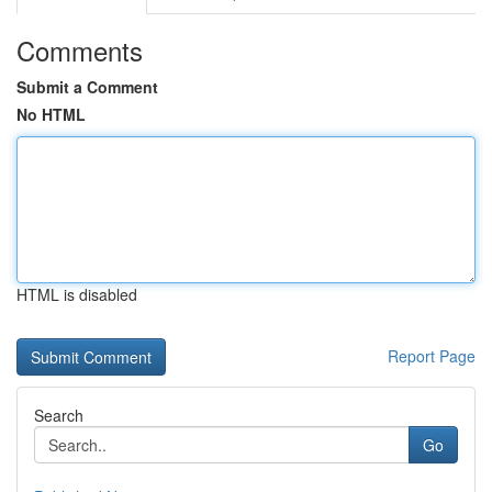
Comments
Submit a Comment
No HTML
HTML is disabled
Report Page
Search
Go